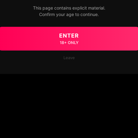
This page contains explicit material.
Confirm your age to continue.
ENTER
18+ ONLY
Leave