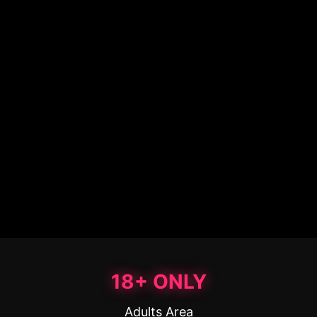
18+ ONLY
Adults Area