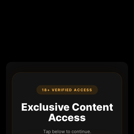
18+ VERIFIED ACCESS
Exclusive Content
Access
Tap below to continue.