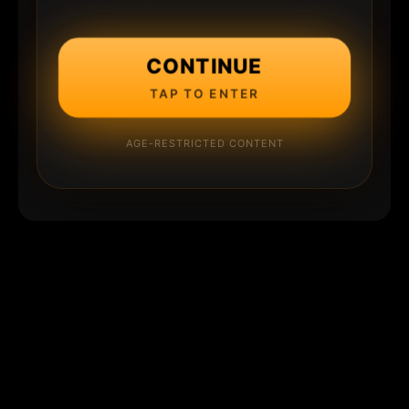
CONTINUE
TAP TO ENTER
AGE-RESTRICTED CONTENT