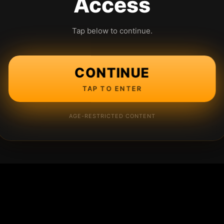
Access
Tap below to continue.
CONTINUE
TAP TO ENTER
AGE-RESTRICTED CONTENT