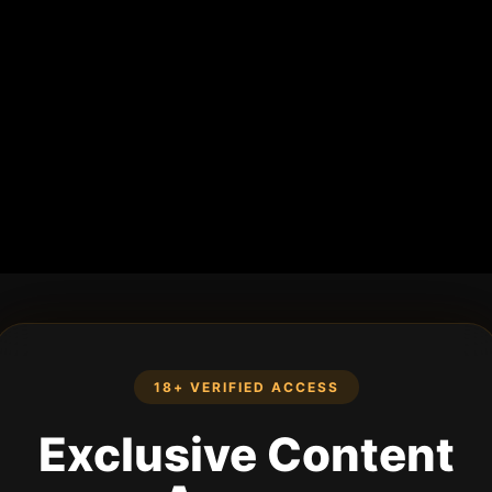
18+ VERIFIED ACCESS
Exclusive Content