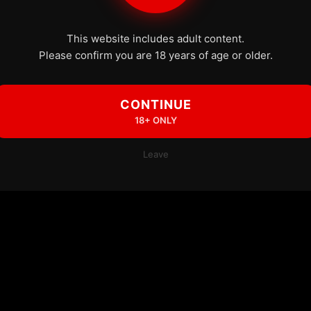
This website includes adult content.
Please confirm you are 18 years of age or older.
CONTINUE
18+ ONLY
Leave