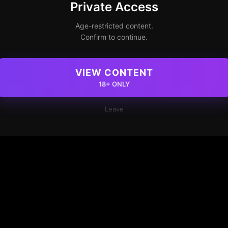
Private Access
Age-restricted content.
Confirm to continue.
VIEW CONTENT
18+ ONLY
Leave