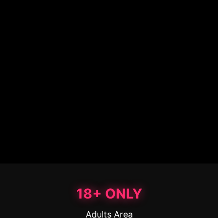
18+ ONLY
Adults Area