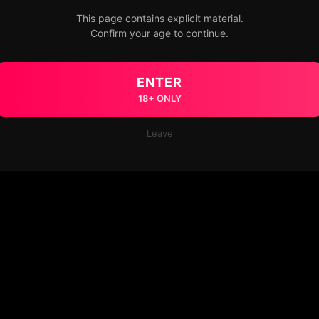
This page contains explicit material.
Confirm your age to continue.
ENTER
18+ ONLY
Leave