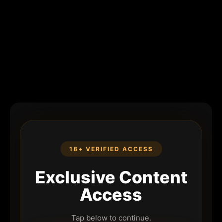
18+ VERIFIED ACCESS
Exclusive Content
Access
Tap below to continue.