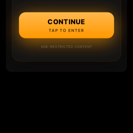
CONTINUE
TAP TO ENTER
AGE-RESTRICTED CONTENT